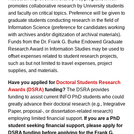
promotes collaborative research by University students
and faculty on critical topics. Preference will be given to
graduate students conducting research in the field of
Information Science (preference for candidates working
with archives and
/
or digitization of archival materials).
Funds from the Dr. Frank G. Burke Endowed Graduate
Research Award in Information Studies may be used to
offset expenses related to student research projects,
such as but not limited to travel expenses, project
supplies, and materials.
Have you applied for
Doctoral Students Research
Awards (DSRA)
funding?
The DSRA provides
funding to assist current INFO PhD students who could
greatly advance their doctoral research (e.g., Integrative
Paper, proposal-, or dissertation-related research)
employing limited financial support.
If you are a PhD
student seeking financial support, please apply for
DSRA funding before applying for the Frank G.