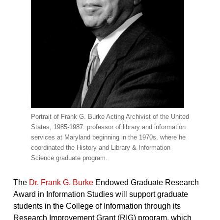
Portrait of Frank G. Burke Acting Archivist of the United
States, 1985-1987: professor of library and information
services at Maryland beginning in the 1970s, where he
coordinated the History and Library & Information
Science graduate program.
The
Dr. Frank G. Burke
Endowed Graduate Research
Award in Information Studies will support graduate
students in the College of Information through its
Research Improvement Grant (RIG) program, which