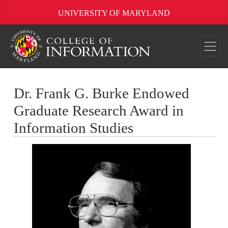
UNIVERSITY OF MARYLAND
Dr. Frank G. Burke Endowed
Graduate Research Award in
Information Studies