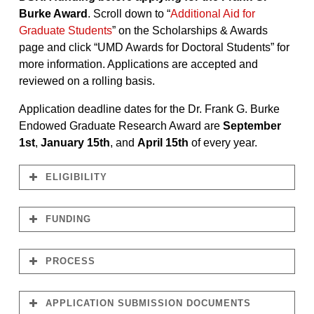
Burke Award
. Scroll down to “
Additional Aid for
Graduate Students
” on the Scholarships & Awards
page and click “UMD Awards for Doctoral Students” for
more information. Applications are accepted and
reviewed on a rolling basis.
Application deadline dates for the Dr. Frank G. Burke
Endowed Graduate Research Award are
September
1st
,
January 15th
, and
April 15th
of every year.
ELIGIBILITY
FUNDING
PROCESS
January
$1,000.00
15th
April 15th
September 1st
APPLICATION SUBMISSION DOCUMENTS
Examples of Possible Activities